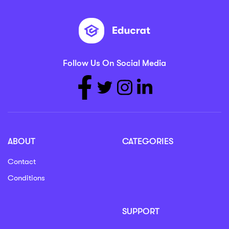
Follow Us On Social Media
ABOUT
CATEGORIES
Contact
Conditions
SUPPORT