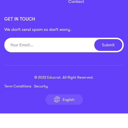
Contact
GET IN TOUCH
We don’t send spam so don’t worry.
Submit
© 2022 Educrat. All Right Reserved.
Term Conditions
Security
English