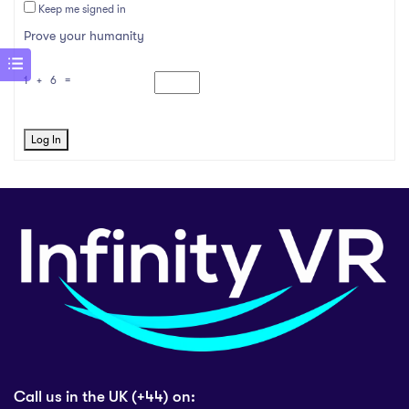
Keep me signed in
Prove your humanity
1 + 6 =
Log In
Call us in the UK (+44) on: