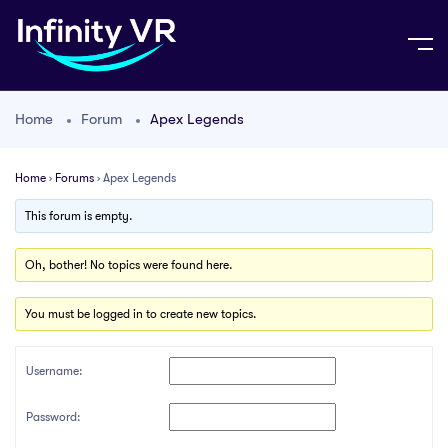
Home
Forum
Apex Legends
Home
›
Forums
›
Apex Legends
This forum is empty.
Oh, bother! No topics were found here.
You must be logged in to create new topics.
Username:
Password: