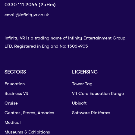
0330 111 2066 (24Hrs)
email@infinityvr.co.uk
Infinity VR is a trading name of Infinity Entertainment Group
LTD, Registered in England No: 15064905
SECTORS
LICENSING
Education
Tower Tag
Business VR
VR Core Education Range
Cruise
Ubisoft
Centres, Stores, Arcades
Software Platforms
Medical
Museums & Exhibitions