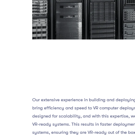
Our extensive experience in building and deployi
bring efficiency and speed to VR computer deploy
designed for scalability, and with this expertise, w
VR-ready systems. This results in faster deployme
systems, ensuring they are VR-ready out of the box