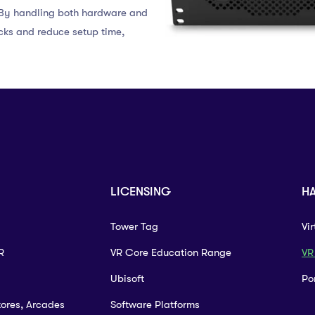
. By handling both hardware and
cks and reduce setup time,
LICENSING
H
Tower Tag
Vi
R
VR Core Education Range
VR
Ubisoft
Po
tores, Arcades
Software Platforms