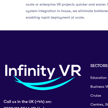
scale or enterprise VR projects quicker and easier
system integration in-house, we eliminate bottlene
enabling rapid deployment at scale.
SECTORS
Education
Business V
Cruise
Call us in the UK (+44) on:
Centres, S