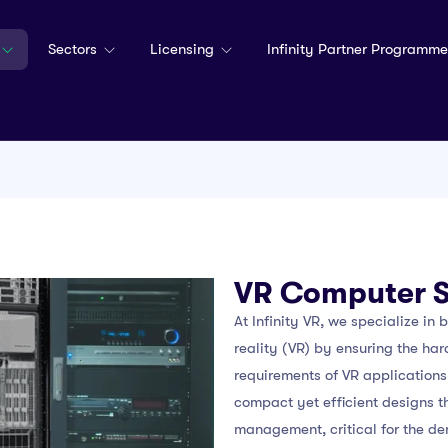
Sectors
Licensing
Infinity Partner Programme
VR Computer 
At Infinity VR, we specialize in 
reality (VR) by ensuring the ha
requirements of VR applications.
compact yet efficient designs t
management, critical for the de