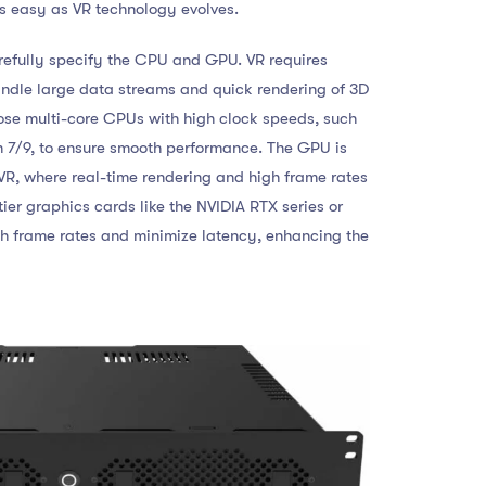
 easy as VR technology evolves.
refully specify the CPU and GPU. VR requires
andle large data streams and quick rendering of 3D
ose multi-core CPUs with high clock speeds, such
n 7/9, to ensure smooth performance. The GPU is
VR, where real-time rendering and high frame rates
tier graphics cards like the NVIDIA RTX series or
gh frame rates and minimize latency, enhancing the