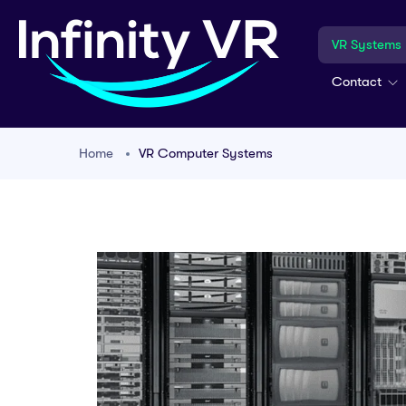
VR Systems
Contact
Home
VR Computer Systems