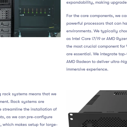
expandability, making upgrades
For the core components, we ca
powerful processors that can h
environments. We typically cho
as Intel Core i7/i9 or AMD Ryze
the most crucial component for 
are essential. We integrate top-
AMD Radeon to deliver ultra-hi
immersive experience.
ng rack systems means that we
ment. Rack systems are
e streamline the installation of
nts, as we can pre-configure
, which makes setup for large-