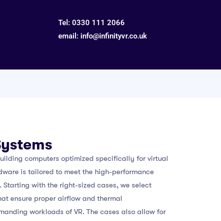
Tel:
0330 111 2066
email:
info@infinityvr.co.uk
Systems
building computers optimized specifically for virtual
rdware is tailored to meet the high-performance
 Starting with the right-sized cases, we select
hat ensure proper airflow and thermal
manding workloads of VR. The cases also allow for