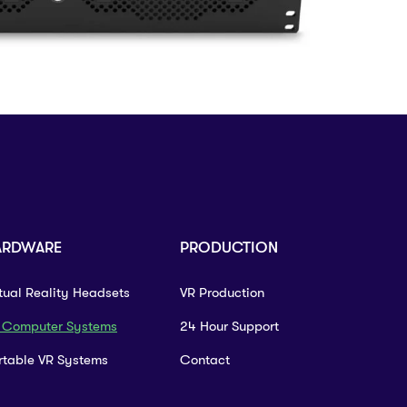
ARDWARE
PRODUCTION
rtual Reality Headsets
VR Production
 Computer Systems
24 Hour Support
rtable VR Systems
Contact